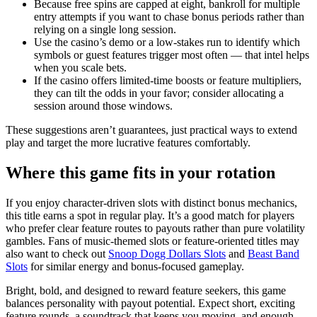
Because free spins are capped at eight, bankroll for multiple
entry attempts if you want to chase bonus periods rather than
relying on a single long session.
Use the casino’s demo or a low-stakes run to identify which
symbols or guest features trigger most often — that intel helps
when you scale bets.
If the casino offers limited-time boosts or feature multipliers,
they can tilt the odds in your favor; consider allocating a
session around those windows.
These suggestions aren’t guarantees, just practical ways to extend
play and target the more lucrative features comfortably.
Where this game fits in your rotation
If you enjoy character-driven slots with distinct bonus mechanics,
this title earns a spot in regular play. It’s a good match for players
who prefer clear feature routes to payouts rather than pure volatility
gambles. Fans of music-themed slots or feature-oriented titles may
also want to check out
Snoop Dogg Dollars Slots
and
Beast Band
Slots
for similar energy and bonus-focused gameplay.
Bright, bold, and designed to reward feature seekers, this game
balances personality with payout potential. Expect short, exciting
feature rounds, a soundtrack that keeps you moving, and enough