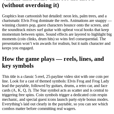
(without overdoing it)
Graphics lean cartoonish but detailed: neon leis, palm trees, and a
charismatic Elvis Frog dominate the reels. Animations are snappy —
winning clusters pop, guest characters bounce onto the screen, and
the soundtrack mixes surf guitar with upbeat vocal hooks that keep
momentum between spins. Sound effects are layered to highlight big
moments (coin clinks, drum hits) so wins feel consequential. The
presentation won’t win awards for realism, but it nails character and
keeps you engaged.
How the game plays — reels, lines, and
key symbols
This title is a classic 5-reel, 25-payline video slot with one coin per
line. Look for a cast of themed symbols: Elvis Frog and Frog Lady
lead the paytable, followed by guitars, drums, a retro car, and face
cards (A, K, Q, J). The Star symbol acts as scatter and is central to
triggering free spins. Coin symbols trigger a dedicated coin respin
mechanic, and special guest icons launch party-style bonus modes.
Everything’s laid out clearly in the paytable, so you can see which
combos matter before committing real wagers.