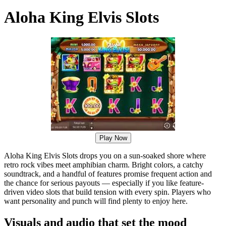
Aloha King Elvis Slots
Play Now
Aloha King Elvis Slots drops you on a sun-soaked shore where
retro rock vibes meet amphibian charm. Bright colors, a catchy
soundtrack, and a handful of features promise frequent action and
the chance for serious payouts — especially if you like feature-
driven video slots that build tension with every spin. Players who
want personality and punch will find plenty to enjoy here.
Visuals and audio that set the mood