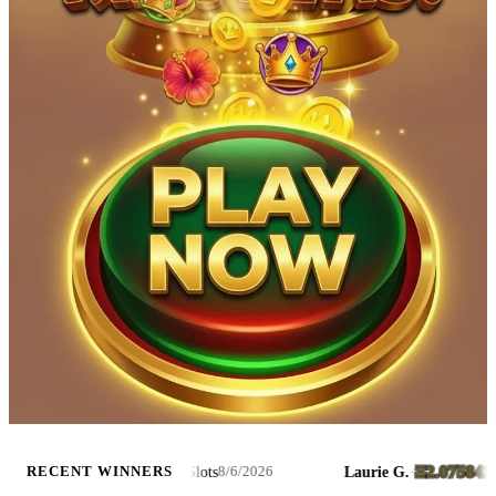
Ξ2.075841
uffalo Hold and Win Slots
Laurie G.
·
·
Aloha 
RECENT WINNERS
8/6/2026