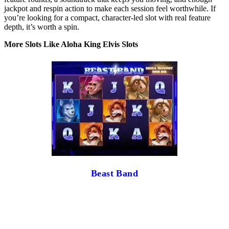
jackpot and respin action to make each session feel worthwhile. If
you’re looking for a compact, character-led slot with real feature
depth, it’s worth a spin.
More Slots Like Aloha King Elvis Slots
Beast Band