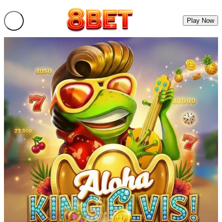
Play Now