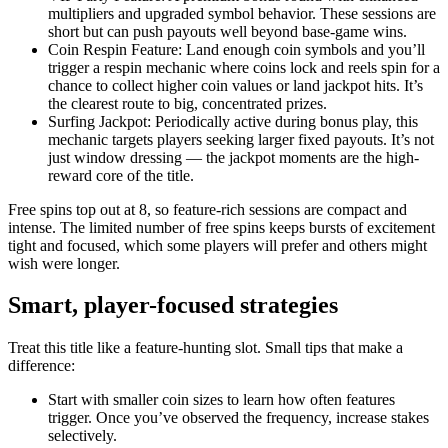
multipliers and upgraded symbol behavior. These sessions are
short but can push payouts well beyond base-game wins.
Coin Respin Feature: Land enough coin symbols and you’ll
trigger a respin mechanic where coins lock and reels spin for a
chance to collect higher coin values or land jackpot hits. It’s
the clearest route to big, concentrated prizes.
Surfing Jackpot: Periodically active during bonus play, this
mechanic targets players seeking larger fixed payouts. It’s not
just window dressing — the jackpot moments are the high-
reward core of the title.
Free spins top out at 8, so feature-rich sessions are compact and
intense. The limited number of free spins keeps bursts of excitement
tight and focused, which some players will prefer and others might
wish were longer.
Smart, player-focused strategies
Treat this title like a feature-hunting slot. Small tips that make a
difference:
Start with smaller coin sizes to learn how often features
trigger. Once you’ve observed the frequency, increase stakes
selectively.