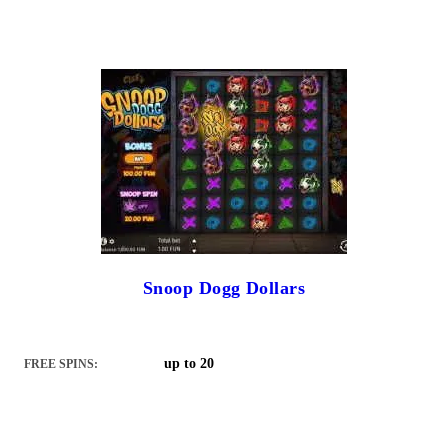
Snoop Dogg Dollars
up to 20
FREE SPINS: