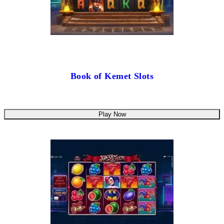
Book of Kemet Slots
Play Now