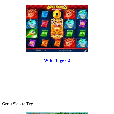
Wild Tiger 2
Great Slots to Try