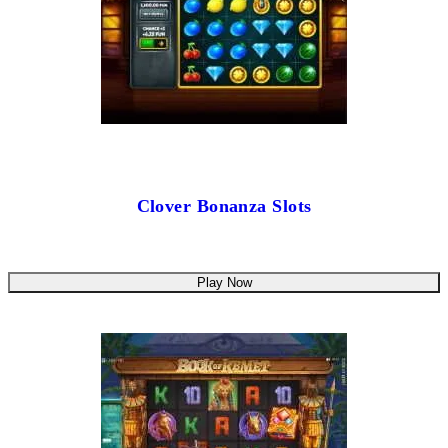
Clover Bonanza Slots
Play Now