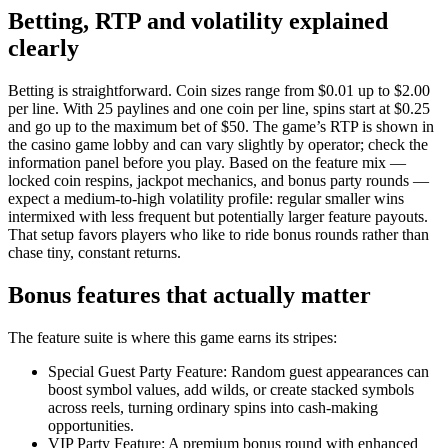
Betting, RTP and volatility explained
clearly
Betting is straightforward. Coin sizes range from $0.01 up to $2.00
per line. With 25 paylines and one coin per line, spins start at $0.25
and go up to the maximum bet of $50. The game’s RTP is shown in
the casino game lobby and can vary slightly by operator; check the
information panel before you play. Based on the feature mix —
locked coin respins, jackpot mechanics, and bonus party rounds —
expect a medium-to-high volatility profile: regular smaller wins
intermixed with less frequent but potentially larger feature payouts.
That setup favors players who like to ride bonus rounds rather than
chase tiny, constant returns.
Bonus features that actually matter
The feature suite is where this game earns its stripes:
Special Guest Party Feature: Random guest appearances can
boost symbol values, add wilds, or create stacked symbols
across reels, turning ordinary spins into cash-making
opportunities.
VIP Party Feature: A premium bonus round with enhanced