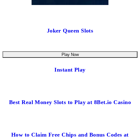
Joker Queen Slots
Play Now
Instant Play
Best Real Money Slots to Play at 8Bet.io Casino
How to Claim Free Chips and Bonus Codes at