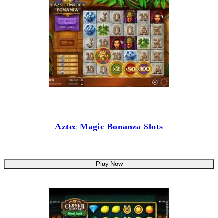
Aztec Magic Bonanza Slots
Play Now