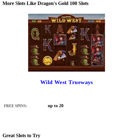
More Slots Like Dragon's Gold 100 Slots
Wild West Trueways
up to 20
FREE SPINS:
Great Slots to Try