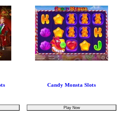
ts
Candy Monsta Slots
Play Now