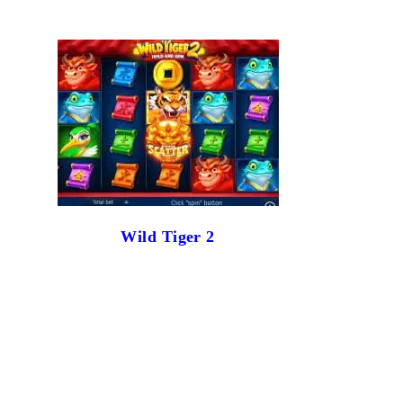
Wild Tiger 2