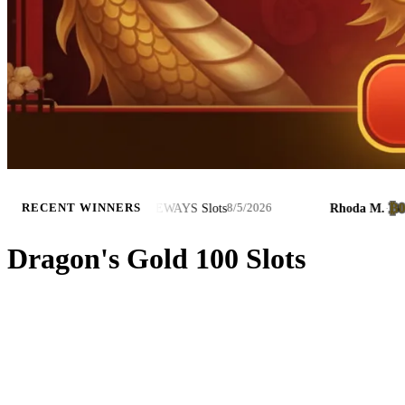
4
₿0.110071
·
Elvis Frog TRUEWAYS Slots
Rhoda M.
·
·
RECENT WINNERS
8/5/2026
Dragon's Gold 100 Slots