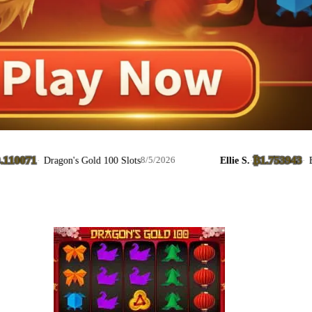
₿1.753943
Dragon's Gold 100 Slots
Ellie S.
·
·
Big Tuna Bo
8/5/2026