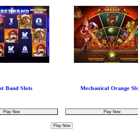
st Band Slots
Mechanical Orange Slo
Play Now
Play Now
Play Now