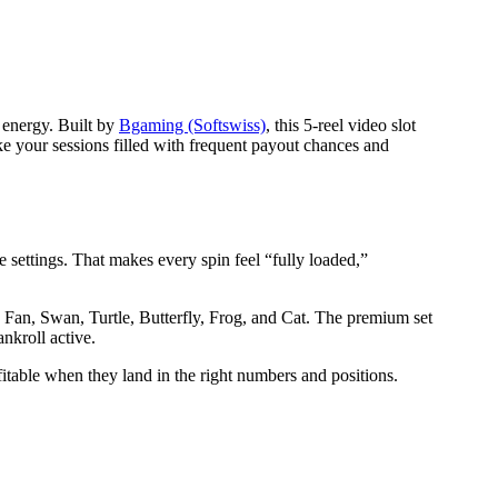
 energy. Built by
Bgaming (Softswiss)
, this 5-reel video slot
ke your sessions filled with frequent payout chances and
e settings. That makes every spin feel “fully loaded,”
n, Fan, Swan, Turtle, Butterfly, Frog, and Cat. The premium set
nkroll active.
able when they land in the right numbers and positions.