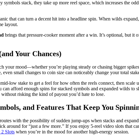
y symbols stack, they take up more reel space, which increases the odd
anic that can turn a decent hit into a headline spin. When wilds expand
e layout.
nd
brings that pressure-cooker moment after a win. It’s optional, but it
 (and Your Chances)
atch your mood—whether you’re playing steady or chasing bigger spikes
 even small changes to coin size can noticeably change your total stake,
le mid-low stake to get a feel for how often the reels connect, then scale
o you can afford enough spins for stacked symbols and expanded wilds to
without risking the kind of payout you’d hate to lose.
ymbols, and Features That Keep You Spinni
routes with the possibility of sudden jump-ups when stacks and expanding
 stick around for “just a few more.” If you enjoy 5-reel video slots tha
 2 Slots
when you’re in the mood for another high-energy session.