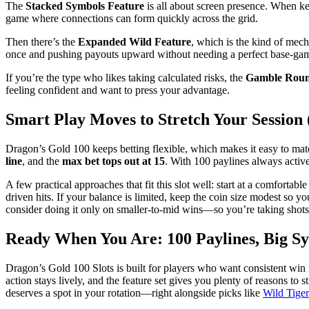
The
Stacked Symbols Feature
is all about screen presence. When ke
game where connections can form quickly across the grid.
Then there’s the
Expanded Wild Feature
, which is the kind of mech
once and pushing payouts upward without needing a perfect base-gam
If you’re the type who likes taking calculated risks, the
Gamble Rou
feeling confident and want to press your advantage.
Smart Play Moves to Stretch Your Session
Dragon’s Gold 100 keeps betting flexible, which makes it easy to m
line
, and the
max bet tops out at 15
. With 100 paylines always active,
A few practical approaches that fit this slot well: start at a comfortab
driven hits. If your balance is limited, keep the coin size modest s
consider doing it only on smaller-to-mid wins—so you’re taking shots 
Ready When You Are: 100 Paylines, Big S
Dragon’s Gold 100 Slots is built for players who want consistent win 
action stays lively, and the feature set gives you plenty of reasons to
deserves a spot in your rotation—right alongside picks like
Wild Tiger