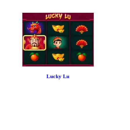
Lucky Lu