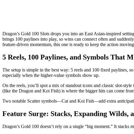
Dragon’s Gold 100 Slots drops you into an East Asian-inspired settin
brings 100 paylines into play, so wins can connect often and suddenly
feature-driven momentum, this one is ready to keep the action moving
5 Reels, 100 Paylines, and Symbols That M
The setup is simple in the best way: 5 reels and 100 fixed paylines, so
especially when the higher-value symbols show up.
On the reels, you’ll spot a mix of standout icons and classic slot-sty
(like the Dragon and Koi Fish) is where the bigger hits can come from
Two notable Scatter symbols—Cat and Koi Fish—add extra anticipation
Feature Surge: Stacks, Expanding Wilds, 
Dragon’s Gold 100 doesn’t rely on a single “big moment.” It stacks mult