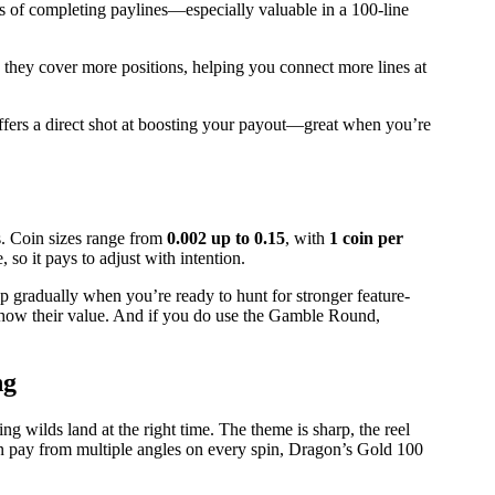
s of completing paylines—especially valuable in a 100-line
, they cover more positions, helping you connect more lines at
 offers a direct shot at boosting your payout—great when you’re
. Coin sizes range from
0.002 up to 0.15
, with
1 coin per
 so it pays to adjust with intention.
 up gradually when you’re ready to hunt for stronger feature-
 show their value. And if you do use the Gamble Round,
ng
 wilds land at the right time. The theme is sharp, the reel
t can pay from multiple angles on every spin, Dragon’s Gold 100