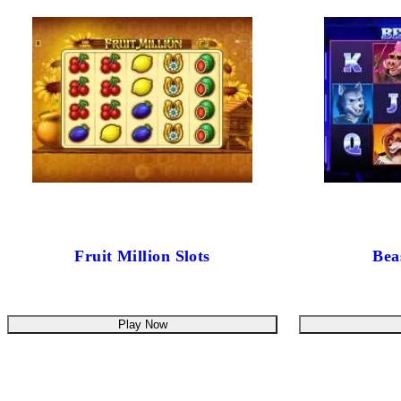
Fruit Million Slots
Bea
Play Now