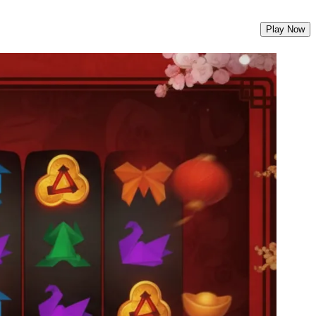
Play Now