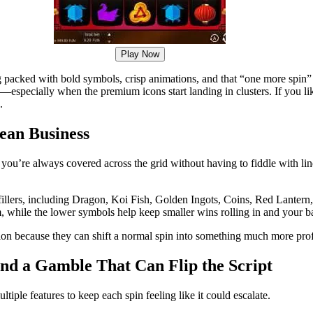
Play Now
g packed with bold symbols, crisp animations, and that “one more spin”
—especially when the premium icons start landing in clusters. If you li
.
ean Business
 you’re always covered across the grid without having to fiddle with lin
le fillers, including Dragon, Koi Fish, Golden Ingots, Coins, Red Lanter
, while the lower symbols help keep smaller wins rolling in and your ba
 because they can shift a normal spin into something much more profit
and a Gamble That Can Flip the Script
iple features to keep each spin feeling like it could escalate.