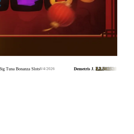
Ł2.502528
nanza Slots
Demetris J.
·
·
Elvis Frog in Vegas
8/4/2026