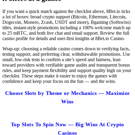
If you want a quick match against the checklist above, 8Bet.io ticks
a lot of boxes: broad crypto support (Bitcoin, Ethereum, Litecoin,
Dogecoin, Monero, Zcash, USDT and more), Bgaming (Softswiss)
titles, instant-style promotions including a 100% welcome match up
to 25 mBTC, and both live chat and email support. Review the full
casino profile for details and user-first insights at 8Bet.io Casino.
Wrap-up: choosing a reliable casino comes down to verifying facts,
testing support, and preferring clear, withdrawable promotions. Use
small, low-risk tests to confirm a site’s speed and fairness, lean
toward providers with verifiable game audits and transparent bonus
rules, and keep payment flexibility and support quality high on your
checklist. These steps make it easier to enjoy the games with
confidence and keep your focus on the fun — and the wins.
Choose Slots by Theme or Mechanics — Maximize
Wins
Top Slots To Spin Now — Big Wins At Crypto
Casinos