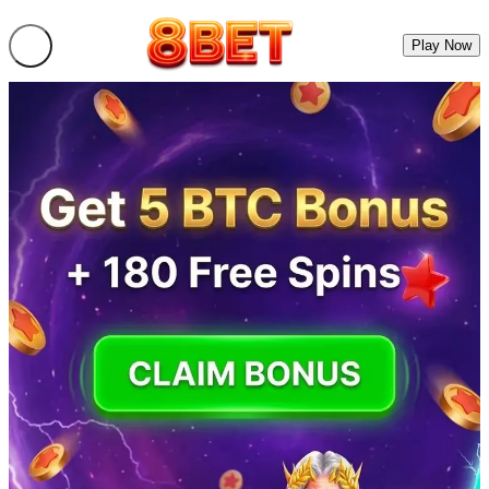
Play Now