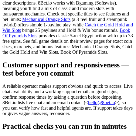
clear descriptions. 8Bet.io works with Bgaming (Softswiss),
meaning you’ll find a mix of classic and modern slots with
transparent mechanics. Check out specific titles to see features and
bet limits:
Mechanical Orange Slots
(a 3-reel fruit-and-steampunk
hybrid) offers simple 1-payline play, while
Catch the Gold Hold and
Win Slots
brings 25 paylines and Hold & Win bonus rounds.
Book
Of Pyramids Slots
provides classic 5-reel Egypt action with up to 33
free spins. See full game details on their review pages for exact coin
sizes, max bets, and bonus features: Mechanical Orange Slots, Catch
the Gold Hold and Win Slots, Book Of Pyramids Slots.
Customer support and responsiveness —
test before you commit
A reliable operator makes support obvious and quick to access. Live
chat availability and a working support email are good signs;
confirm response times by asking a question before depositing.
8Bet.io lists live chat and an email contact (<
hello@8bet.io
>), so
you can verify how fast and helpful agents are. If support takes days
or gives vague answers, reconsider.
Practical checks you can run in minutes