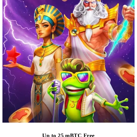
Up to 25 mBTC Free