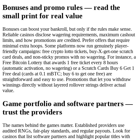
Bonuses and promo rules — read the
small print for real value
Bonuses can boost your bankroll, but only if the rules make sense.
Reliable casinos disclose wagering requirements, maximum cashout
limits, and how promotions are credited. Prefer offers that require
minimal extra hoops. Some platforms now run genuinely player-
friendly campaigns: free crypto lotto tickets, buy-X-get-one scratch
card deals, and non-sticky promos with no wagering. For instance, a
Free Bitcoin Lottery that awards 1 free ticket every 8 hours
(automatic activation, no wagering) or a Scratch Cards Buy 6 Get 1
Free deal (cards at 0.1 mBTC; buy 6 to get one free) are
straightforward and easy to use. Promotions that let you withdraw
winnings directly without layered rollover strings deliver actual
value.
Game portfolio and software partners —
trust the providers
The names behind the games matter. Established providers use
audited RNGs, fair-play standards, and regular payouts. Look for
casinos that list software partners and highlight popular titles with