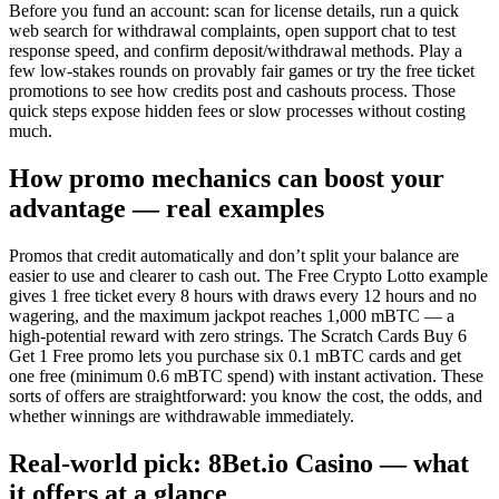
Before you fund an account: scan for license details, run a quick
web search for withdrawal complaints, open support chat to test
response speed, and confirm deposit/withdrawal methods. Play a
few low-stakes rounds on provably fair games or try the free ticket
promotions to see how credits post and cashouts process. Those
quick steps expose hidden fees or slow processes without costing
much.
How promo mechanics can boost your
advantage — real examples
Promos that credit automatically and don’t split your balance are
easier to use and clearer to cash out. The Free Crypto Lotto example
gives 1 free ticket every 8 hours with draws every 12 hours and no
wagering, and the maximum jackpot reaches 1,000 mBTC — a
high-potential reward with zero strings. The Scratch Cards Buy 6
Get 1 Free promo lets you purchase six 0.1 mBTC cards and get
one free (minimum 0.6 mBTC spend) with instant activation. These
sorts of offers are straightforward: you know the cost, the odds, and
whether winnings are withdrawable immediately.
Real-world pick: 8Bet.io Casino — what
it offers at a glance