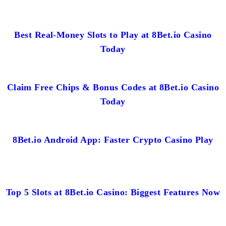
Best Real-Money Slots to Play at 8Bet.io Casino
Today
Claim Free Chips & Bonus Codes at 8Bet.io Casino
Today
8Bet.io Android App: Faster Crypto Casino Play
Top 5 Slots at 8Bet.io Casino: Biggest Features Now