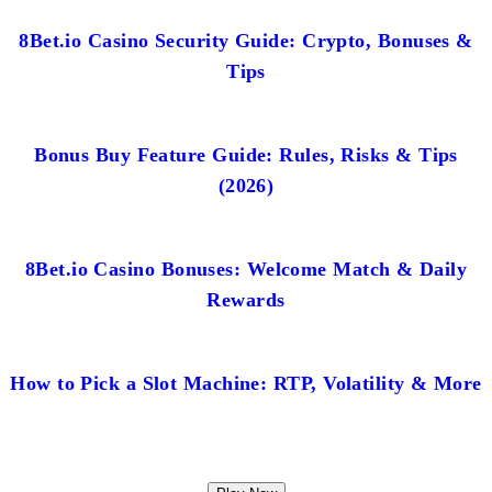
8Bet.io Casino Security Guide: Crypto, Bonuses &
Tips
Bonus Buy Feature Guide: Rules, Risks & Tips
(2026)
8Bet.io Casino Bonuses: Welcome Match & Daily
Rewards
How to Pick a Slot Machine: RTP, Volatility & More