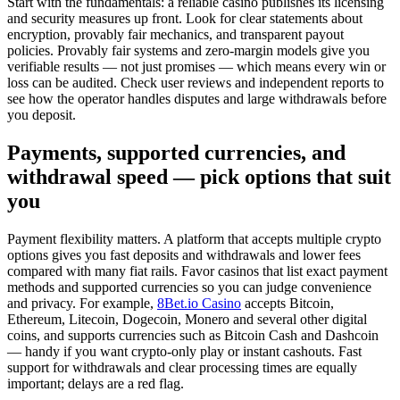
Start with the fundamentals: a reliable casino publishes its licensing
and security measures up front. Look for clear statements about
encryption, provably fair mechanics, and transparent payout
policies. Provably fair systems and zero-margin models give you
verifiable results — not just promises — which means every win or
loss can be audited. Check user reviews and independent reports to
see how the operator handles disputes and large withdrawals before
you deposit.
Payments, supported currencies, and
withdrawal speed — pick options that suit
you
Payment flexibility matters. A platform that accepts multiple crypto
options gives you fast deposits and withdrawals and lower fees
compared with many fiat rails. Favor casinos that list exact payment
methods and supported currencies so you can judge convenience
and privacy. For example,
8Bet.io Casino
accepts Bitcoin,
Ethereum, Litecoin, Dogecoin, Monero and several other digital
coins, and supports currencies such as Bitcoin Cash and Dashcoin
— handy if you want crypto-only play or instant cashouts. Fast
support for withdrawals and clear processing times are equally
important; delays are a red flag.