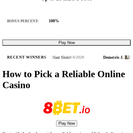
100%
BONUS PERCENT:
Play Now
Ł2.5025
Rocket Eruption: Triple Blast Slots
Demetris J.
·
RECENT WINNERS
8/4/2026
How to Pick a Reliable Online
Casino
Play Now