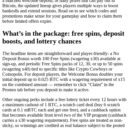
a matched welcome deposit, or daily prizes that can pay out in
Bitcoin, the updated lineup gives players multiple ways to boost
bankrolls and extend sessions. Read on to see which codes and
promotions make sense for your gameplay and how to claim them
before limited offers expire.
What’s in the package: free spins, deposit
boosts, and lottery chances
The headline items are straightforward and player-friendly: a No
Deposit Bonus worth 100 Free Spins (wagering x30) available at
sign-up, and periodic Free Spins packs of 12, 30, or up to 50 spins
(wagering x40) tied to specific titles like Crypto Cowboys or
Coinopolis. For deposit players, the Welcome Bonus doubles your
initial deposit up to 0.025 BTC with a wagering requirement of x15
on the combined amount — remember to click “Claim” in the
Promos tab before you deposit to make it active.
Other ongoing perks include a free lottery ticket every 12 hours with
a maximum cashout of 1 BTC, a scratch card deal (buy 6 scratch
cards at 0.1 mBTC each and get one free), and a cashback option
that becomes available from level two of the VIP program (cashback
carries a x30 wagering requirement). Free spins are treated as non-
sticky, so winnings are credited as real balance subject to the posted