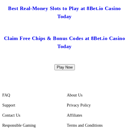
Best Real-Money Slots to Play at 8Bet.io Casino
Today
Claim Free Chips & Bonus Codes at 8Bet.io Casino
Today
Play Now
FAQ
About Us
Support
Privacy Policy
Contact Us
Affiliates
Responsible Gaming
Terms and Conditions