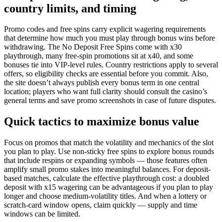
country limits, and timing
Promo codes and free spins carry explicit wagering requirements
that determine how much you must play through bonus wins before
withdrawing. The No Deposit Free Spins come with x30
playthrough, many free-spin promotions sit at x40, and some
bonuses tie into VIP-level rules. Country restrictions apply to several
offers, so eligibility checks are essential before you commit. Also,
the site doesn’t always publish every bonus term in one central
location; players who want full clarity should consult the casino’s
general terms and save promo screenshots in case of future disputes.
Quick tactics to maximize bonus value
Focus on promos that match the volatility and mechanics of the slot
you plan to play. Use non-sticky free spins to explore bonus rounds
that include respins or expanding symbols — those features often
amplify small promo stakes into meaningful balances. For deposit-
based matches, calculate the effective playthrough cost: a doubled
deposit with x15 wagering can be advantageous if you plan to play
longer and choose medium-volatility titles. And when a lottery or
scratch-card window opens, claim quickly — supply and time
windows can be limited.