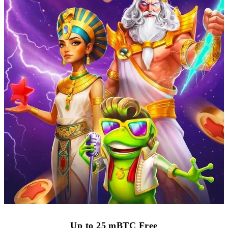
Up to 25 mBTC Free