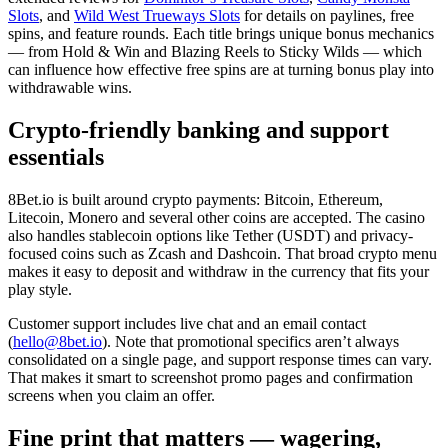
Slots
, and
Wild West Trueways Slots
for details on paylines, free
spins, and feature rounds. Each title brings unique bonus mechanics
— from Hold & Win and Blazing Reels to Sticky Wilds — which
can influence how effective free spins are at turning bonus play into
withdrawable wins.
Crypto-friendly banking and support
essentials
8Bet.io is built around crypto payments: Bitcoin, Ethereum,
Litecoin, Monero and several other coins are accepted. The casino
also handles stablecoin options like Tether (USDT) and privacy-
focused coins such as Zcash and Dashcoin. That broad crypto menu
makes it easy to deposit and withdraw in the currency that fits your
play style.
Customer support includes live chat and an email contact
(
hello@8bet.io
). Note that promotional specifics aren’t always
consolidated on a single page, and support response times can vary.
That makes it smart to screenshot promo pages and confirmation
screens when you claim an offer.
Fine print that matters — wagering,