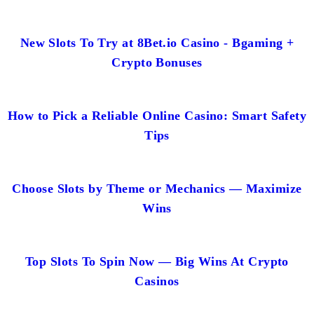
New Slots To Try at 8Bet.io Casino - Bgaming +
Crypto Bonuses
How to Pick a Reliable Online Casino: Smart Safety
Tips
Choose Slots by Theme or Mechanics — Maximize
Wins
Top Slots To Spin Now — Big Wins At Crypto
Casinos