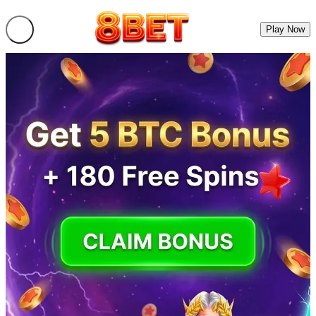
Play Now