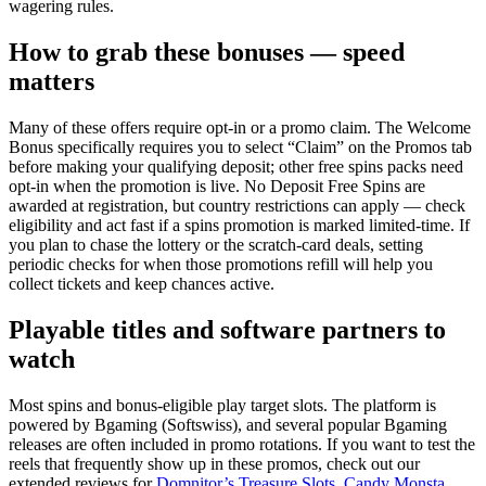
wagering rules.
How to grab these bonuses — speed
matters
Many of these offers require opt-in or a promo claim. The Welcome
Bonus specifically requires you to select “Claim” on the Promos tab
before making your qualifying deposit; other free spins packs need
opt-in when the promotion is live. No Deposit Free Spins are
awarded at registration, but country restrictions can apply — check
eligibility and act fast if a spins promotion is marked limited-time. If
you plan to chase the lottery or the scratch-card deals, setting
periodic checks for when those promotions refill will help you
collect tickets and keep chances active.
Playable titles and software partners to
watch
Most spins and bonus-eligible play target slots. The platform is
powered by Bgaming (Softswiss), and several popular Bgaming
releases are often included in promo rotations. If you want to test the
reels that frequently show up in these promos, check out our
extended reviews for
Domnitor’s Treasure Slots
,
Candy Monsta