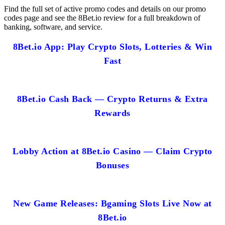
Find the full set of active promo codes and details on our promo
codes page and see the 8Bet.io review for a full breakdown of
banking, software, and service.
8Bet.io App: Play Crypto Slots, Lotteries & Win
Fast
8Bet.io Cash Back — Crypto Returns & Extra
Rewards
Lobby Action at 8Bet.io Casino — Claim Crypto
Bonuses
New Game Releases: Bgaming Slots Live Now at
8Bet.io