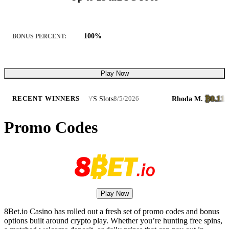
100%
BONUS PERCENT:
Play Now
24
₿0.110071
·
Elvis Frog TRUEWAYS Slots
Rhoda M.
·
·
RECENT WINNERS
8/5/2026
Promo Codes
Play Now
8Bet.io Casino has rolled out a fresh set of promo codes and bonus
options built around crypto play. Whether you’re hunting free spins,